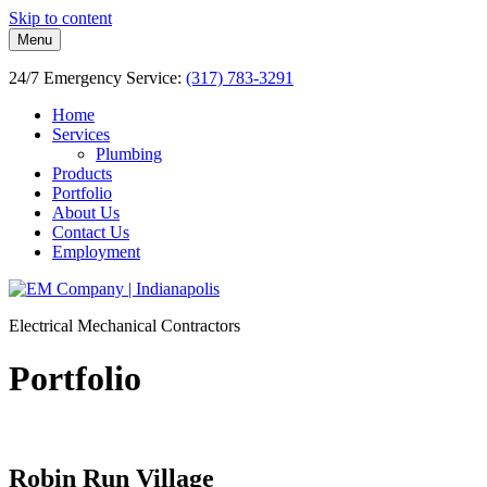
Skip to content
Menu
24/7 Emergency Service:
(317) 783-3291
Home
Services
Plumbing
Products
Portfolio
About Us
Contact Us
Employment
Electrical Mechanical Contractors
Portfolio
Robin Run Village