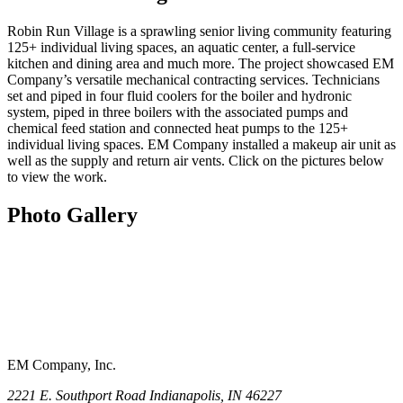
Robin Run Village is a sprawling senior living community featuring
125+ individual living spaces, an aquatic center, a full-service
kitchen and dining area and much more. The project showcased EM
Company’s versatile mechanical contracting services. Technicians
set and piped in four fluid coolers for the boiler and hydronic
system, piped in three boilers with the associated pumps and
chemical feed station and connected heat pumps to the 125+
individual living spaces. EM Company installed a makeup air unit as
well as the supply and return air vents. Click on the pictures below
to view the work.
Photo Gallery
EM Company, Inc.
2221 E. Southport Road Indianapolis, IN 46227